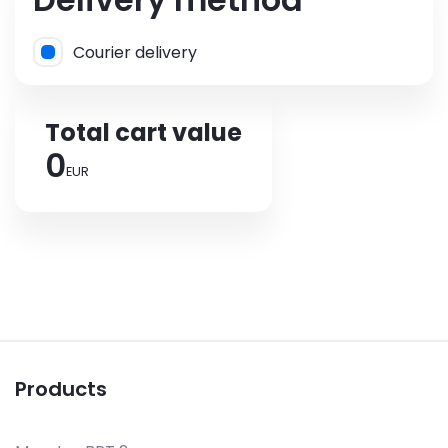
Courier delivery
Total cart value
0
EUR
Products