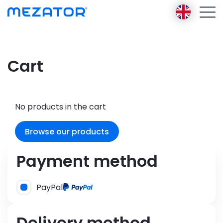
Products
Cart
About us
Mezator BRT 2 gen
Mezator Ambassador
Mezator HealthPack
E-learning
No products in the cart
Mezator AI
Blog
Browse our products
Contact
Login
Payment method
Register
PayPal
Delivery method