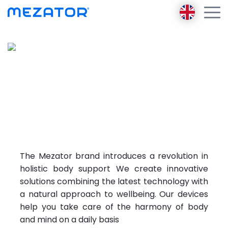
Products
About us
Mezator the future
of
Mezator BRT 2 gen
Mezator Ambassador
solving
health
Mezator HealthPack
E-learning
problems
Mezator AI
Blog
Contact
The Mezator brand introduces a revolution in
Login
holistic body support We create innovative
Register
solutions combining the latest technology with
a natural approach to wellbeing. Our devices
help you take care of the harmony of body
and mind on a daily basis