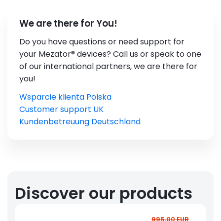
We are there for You!
Do you have questions or need support for
your Mezator® devices? Call us or speak to one
of our international partners, we are there for
you!
Wsparcie klienta Polska
Customer support UK
Kundenbetreuung Deutschland
Discover our products
995,00 EUR